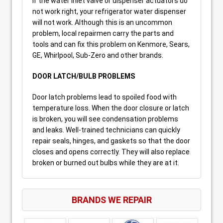
If the water inlet valve or dispenser actuators do
not work right, your refrigerator water dispenser
will not work. Although this is an uncommon
problem, local repairmen carry the parts and
tools and can fix this problem on Kenmore, Sears,
GE, Whirlpool, Sub-Zero and other brands.
DOOR LATCH/BULB PROBLEMS
Door latch problems lead to spoiled food with
temperature loss. When the door closure or latch
is broken, you will see condensation problems
and leaks. Well-trained technicians can quickly
repair seals, hinges, and gaskets so that the door
closes and opens correctly. They will also replace
broken or burned out bulbs while they are at it.
BRANDS WE REPAIR