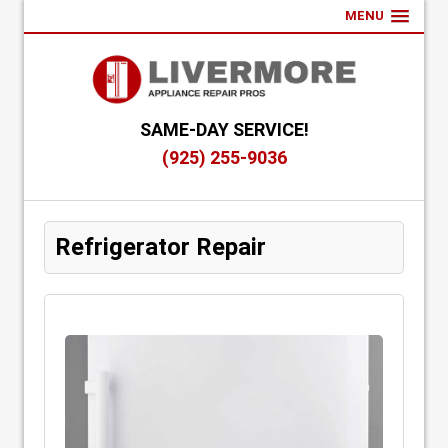
MENU
SAME-DAY SERVICE!
(925) 255-9036
Refrigerator Repair