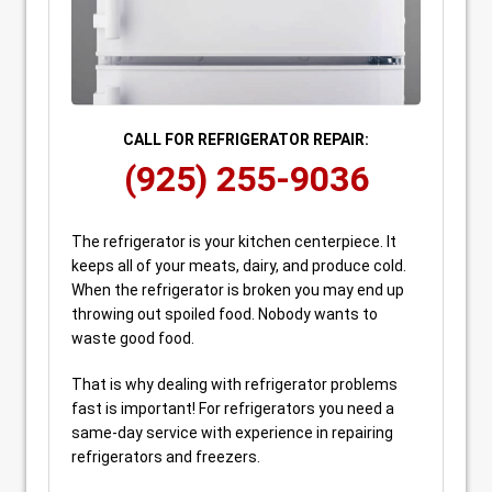
CALL FOR REFRIGERATOR REPAIR:
(925) 255-9036
The refrigerator is your kitchen centerpiece. It
keeps all of your meats, dairy, and produce cold.
When the refrigerator is broken you may end up
throwing out spoiled food. Nobody wants to
waste good food.
That is why dealing with refrigerator problems
fast is important! For refrigerators you need a
same-day service with experience in repairing
refrigerators and freezers.