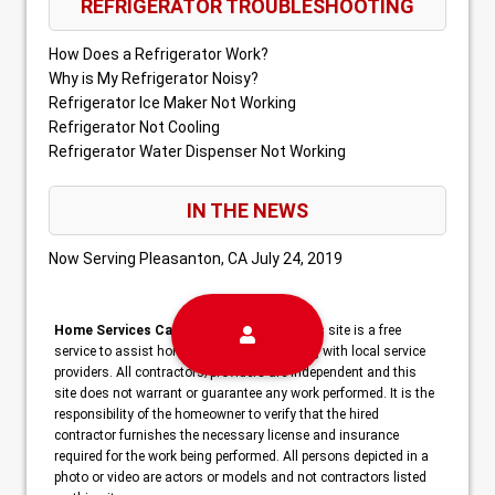
REFRIGERATOR TROUBLESHOOTING
How Does a Refrigerator Work?
Why is My Refrigerator Noisy?
Refrigerator Ice Maker Not Working
Refrigerator Not Cooling
Refrigerator Water Dispenser Not Working
IN THE NEWS
Now Serving Pleasanton, CA
July 24, 2019
Home Services Campaign Disclaimer:
This site is a free
service to assist homeowners in connecting with local service
providers. All contractors/providers are independent and this
site does not warrant or guarantee any work performed. It is the
responsibility of the homeowner to verify that the hired
contractor furnishes the necessary license and insurance
required for the work being performed. All persons depicted in a
photo or video are actors or models and not contractors listed