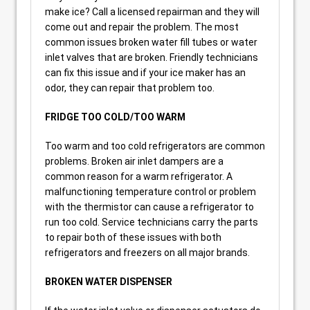
make ice? Call a licensed repairman and they will
come out and repair the problem. The most
common issues broken water fill tubes or water
inlet valves that are broken. Friendly technicians
can fix this issue and if your ice maker has an
odor, they can repair that problem too.
FRIDGE TOO COLD/TOO WARM
Too warm and too cold refrigerators are common
problems. Broken air inlet dampers are a
common reason for a warm refrigerator. A
malfunctioning temperature control or problem
with the thermistor can cause a refrigerator to
run too cold. Service technicians carry the parts
to repair both of these issues with both
refrigerators and freezers on all major brands.
BROKEN WATER DISPENSER