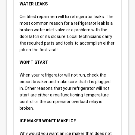
WATER LEAKS
Certified repairmen will fix refrigerator leaks. The
most common reason for a refrigerator leak is a
broken water inlet valve or a problem with the
door latch or its closure. Local technicians carry
the required parts and tools to accomplish either
job on the first visit!
WON’T START
When your refrigerator will not run, check the
circuit breaker and make sure that it is plugged
in. Other reasons that your refrigerator will not
start are either a malfunctioning temperature
control or the compressor overload relay is
broken.
ICE MAKER WON’T MAKE ICE
Why would you want an ice maker that does not