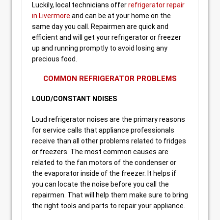
Luckily, local technicians offer
refrigerator repair
in Livermore
and can be at your home on the
same day you call. Repairmen are quick and
efficient and will get your refrigerator or freezer
up and running promptly to avoid losing any
precious food.
COMMON REFRIGERATOR PROBLEMS
LOUD/CONSTANT NOISES
Loud refrigerator noises are the primary reasons
for service calls that appliance professionals
receive than all other problems related to fridges
or freezers. The most common causes are
related to the fan motors of the condenser or
the evaporator inside of the freezer. It helps if
you can locate the noise before you call the
repairmen. That will help them make sure to bring
the right tools and parts to repair your appliance.